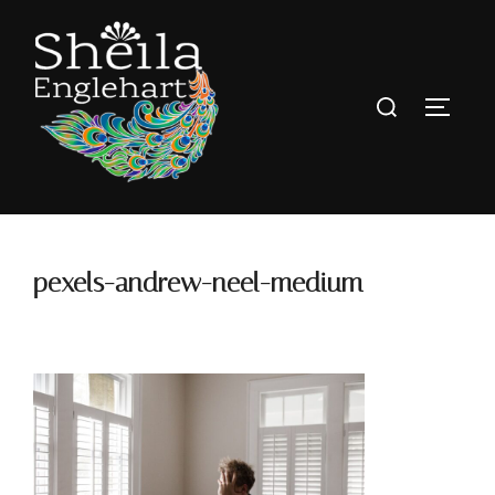
pexels-andrew-neel-medium