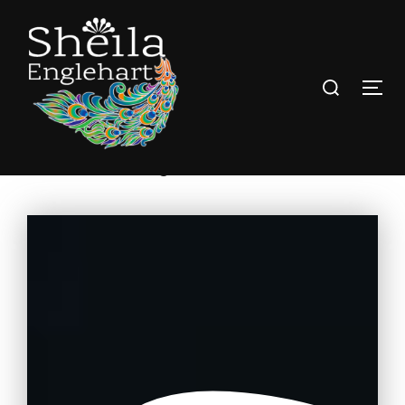
Tarot Coaching and Guidance