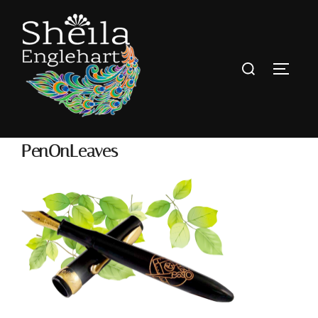
PenOnLeaves