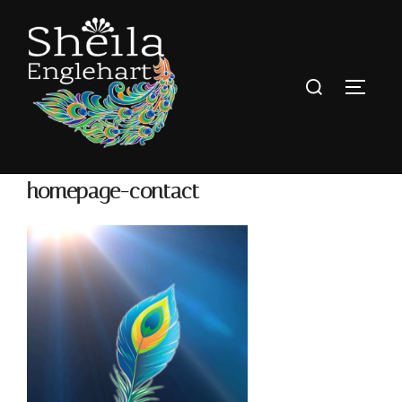
homepage-contact