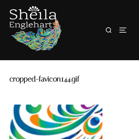
cropped-favicon144.gif