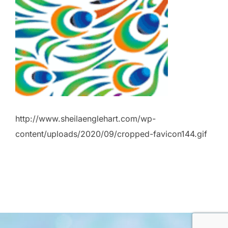
http://www.sheilaenglehart.com/wp-
content/uploads/2020/09/cropped-favicon144.gif