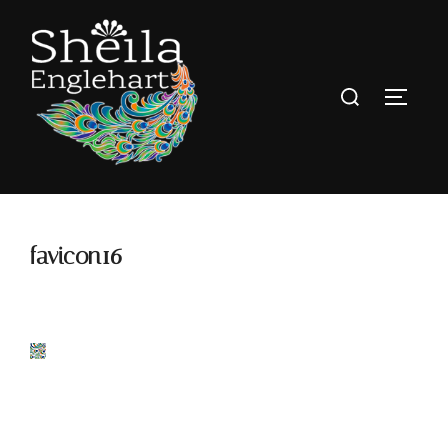
favicon16